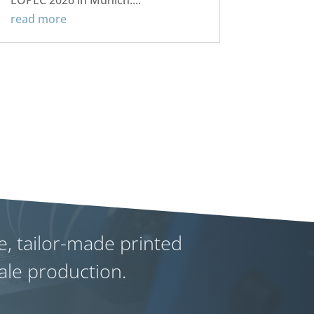
LOPEC 2026 in Munich....
read more
e, tailor-made printed
cale production.