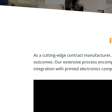
As a cutting-edge contract manufacturer, 
outcomes.
Our extensive process encompa
integration with printed electronics comp