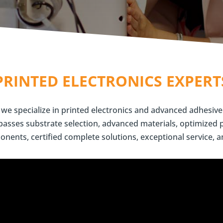
PRINTED ELECTRONICS EXPERT
we specialize in printed electronics and advanced adhesive
sses substrate selection, advanced materials, optimized 
onents, certified complete solutions, exceptional service, a