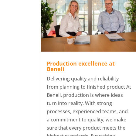
Production excellence at
Beneli
Delivering quality and reliability
from planning to finished product At
Beneli, production is where ideas
turn into reality. With strong
processes, experienced teams, and
a commitment to quality, we make
sure that every product meets the