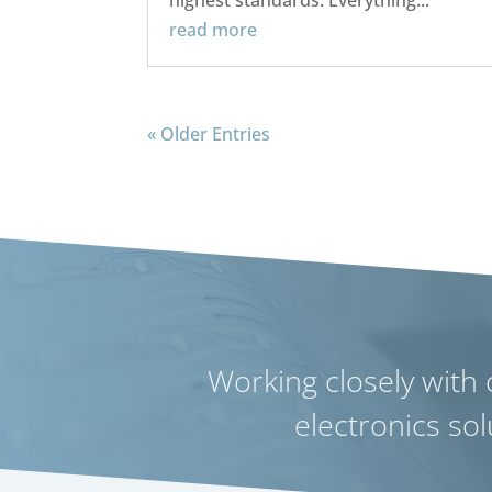
highest standards. Everything...
read more
« Older Entries
Working closely with 
electronics sol