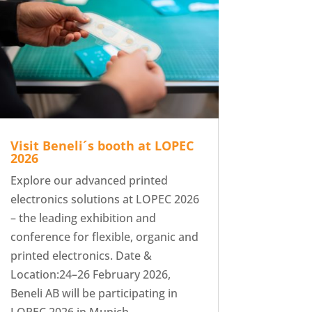
Visit Beneli´s booth at LOPEC
2026
Explore our advanced printed
electronics solutions at LOPEC 2026
– the leading exhibition and
conference for flexible, organic and
printed electronics. Date &
Location:24–26 February 2026,
Beneli AB will be participating in