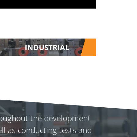
INDUSTRIAL
throughout the development
ll as conducting tests and