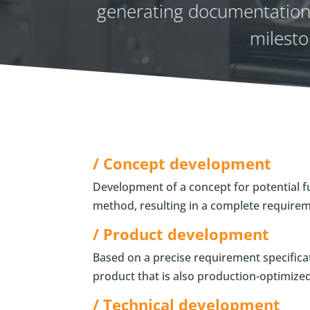
generating documentation.
milesto
/ Concept development
Development of a concept for potential f
method, resulting in a complete requireme
/ Product development
Based on a precise requirement specifica
product that is also production-optimiz
/ Technical development