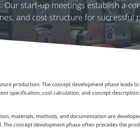
 Our start-up meetings establish a com
nes, and cost structure for successful p
uture production. The concept development phase leads to 
nt specification, cost calculation, and concept description
tion, materials, methods, and documentation are developed 
ed. The concept development phase often precedes the pro