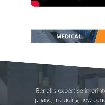
MEDICAL
Beneli’s expertise in pri
phase, including new conc