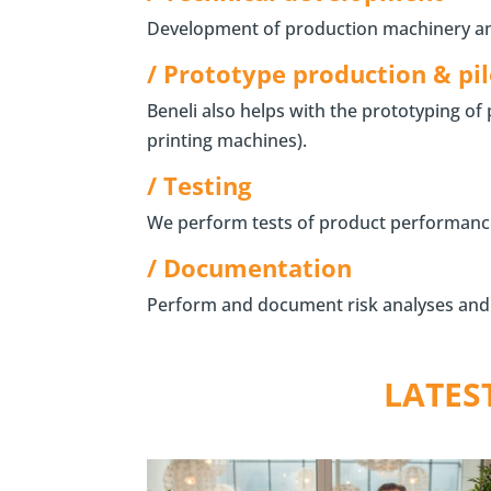
Development of production machinery and 
/ Prototype production & pil
Beneli also helps with the prototyping of
printing machines).
/ Testing
We perform tests of product performance, l
/ Documentation
Perform and document risk analyses and D
LATES