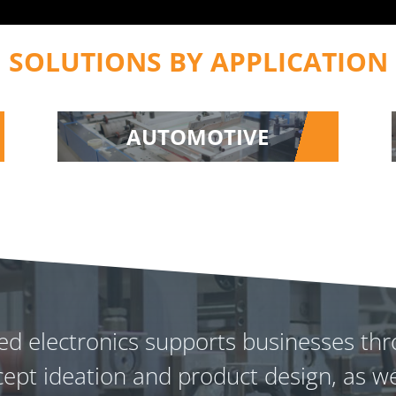
SOLUTIONS BY APPLICATION
AUTOMOTIVE
nted electronics supports businesses 
ept ideation and product design, as we