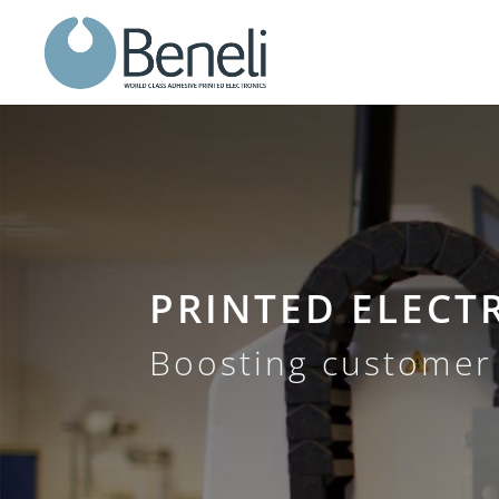
PRINTED ELECT
Boosting customer 