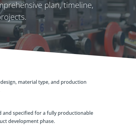
prehensive plan, timeline,
rojects.
design, material type, and production
.
and specified for a fully productionable
duct development phase.