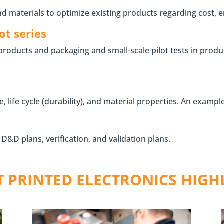
materials to optimize existing products regarding cost, en
ot series
 products and packaging and small-scale pilot tests in prod
ife cycle (durability), and material properties. An example 
&D plans, verification, and validation plans.
T PRINTED ELECTRONICS HIGH