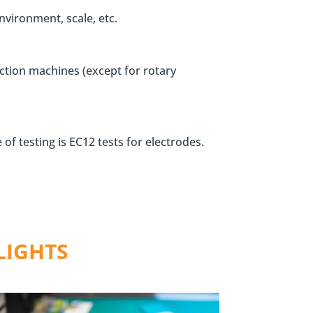
vironment, scale, etc.
uction machines (except for rotary
of testing is EC12 tests for electrodes.
LIGHTS