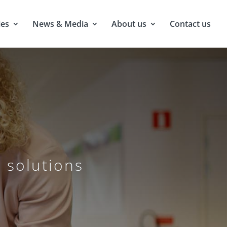
ies
News & Media
About us
Contact us
 solutions