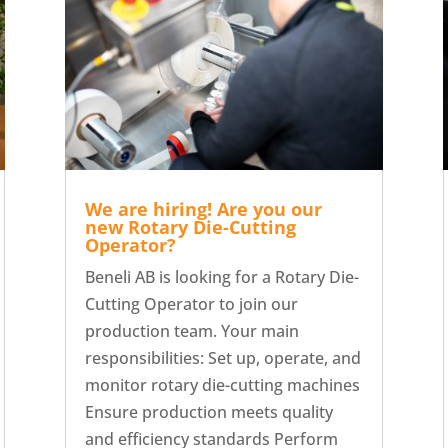
We are hiring! Are you our
new Rotary Die-Cutting
Operator?
Beneli AB is looking for a Rotary Die-
Cutting Operator to join our
production team. Your main
responsibilities: Set up, operate, and
monitor rotary die-cutting machines
Ensure production meets quality
and efficiency standards Perform