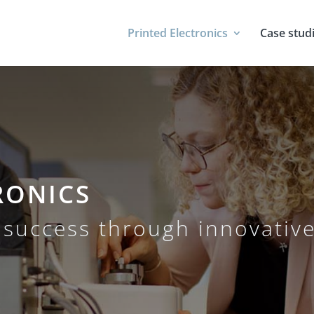
Printed Electronics
Case stud
RONICS
success through innovative