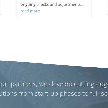
ongoing checks and adjustments...
read more
our partners, we develop cutting-edg
utions from start-up phases to full-s