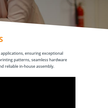
S
 applications, ensuring exceptional
printing patterns, seamless hardware
nd reliable in-house assembly.